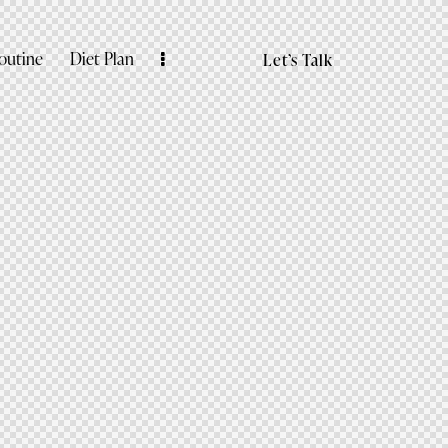
outine
Diet Plan
Let’s Talk