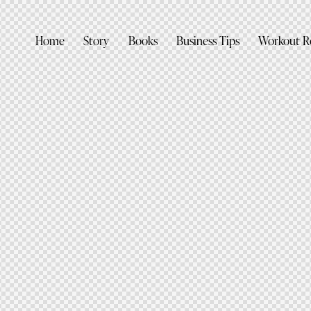
Home
Story
Books
Business Tips
Workout R