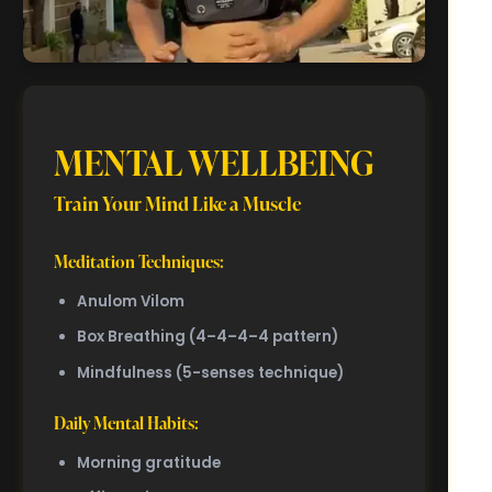
MENTAL WELLBEING
Train Your Mind Like a Muscle
Meditation Techniques:
Anulom Vilom
Box Breathing (4–4–4–4 pattern)
Mindfulness (5-senses technique)
Daily Mental Habits:
Morning gratitude