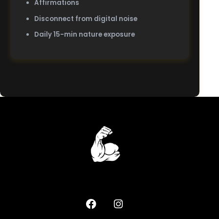
Affirmations
Disconnect from digital noise
Daily 15-min nature exposure
Home