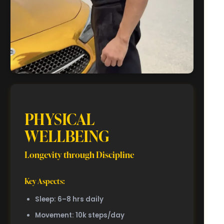
PHYSICAL
WELLBEING
Longevity through Discipline
Key Aspects:
Sleep: 6–8 hrs daily
Movement: 10k steps/day