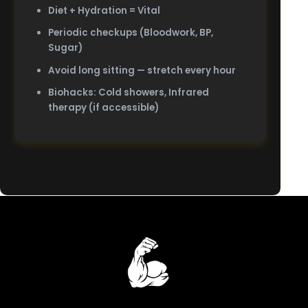
Diet + Hydration = Vital
Periodic checkups (Bloodwork, BP,
Sugar)
Avoid long sitting — stretch every hour
Biohacks: Cold showers, Infrared
therapy (if accessible)