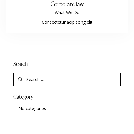
Corporate law
What We Do
Consectetur adipiscing elit
Search
Category
No categories