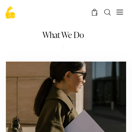
0
What We Do