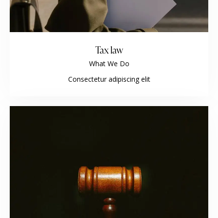
Tax law
What We Do
Consectetur adipiscing elit