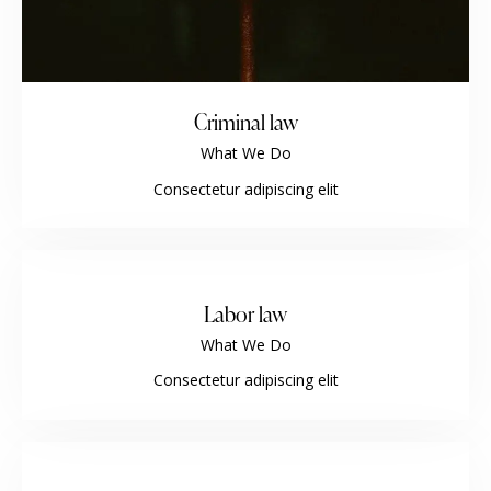
Criminal law
What We Do
Consectetur adipiscing elit
Labor law
What We Do
Consectetur adipiscing elit